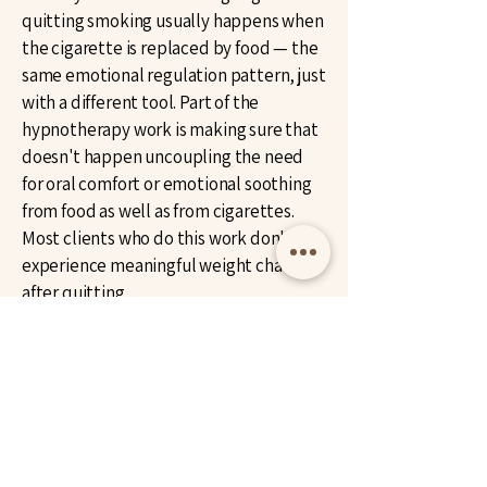
quitting smoking usually happens when
the cigarette is replaced by food — the
same emotional regulation pattern, just
with a different tool. Part of the
hypnotherapy work is making sure that
doesn't happen uncoupling the need
for oral comfort or emotional soothing
from food as well as from cigarettes.
Most clients who do this work don't
experience meaningful weight change
after quitting.
Can hypnotherapy help with vaping
too?
Yes. Vaping is essentially the same
subconscious pattern in a different
delivery system, the same hand-to-