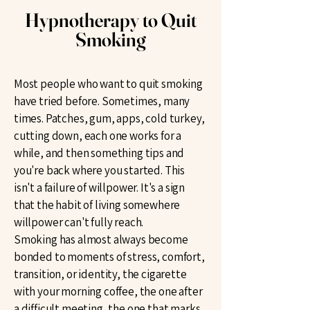
Hypnotherapy to Quit
Smoking
Most people who want to quit smoking
have tried before. Sometimes, many
times. Patches, gum, apps, cold turkey,
cutting down, each one works for a
while, and then something tips and
you're back where you started. This
isn't a failure of willpower. It's a sign
that the habit of living somewhere
willpower can't fully reach.
Smoking has almost always become
bonded to moments of stress, comfort,
transition, or identity, the cigarette
with your morning coffee, the one after
a difficult meeting, the one that marks