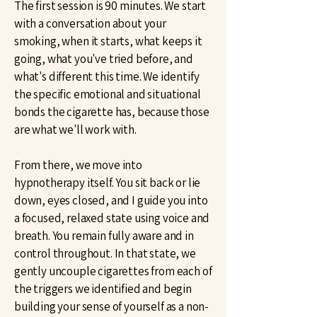
The first session is 90 minutes. We start
with a conversation about your
smoking, when it starts, what keeps it
going, what you've tried before, and
what's different this time. We identify
the specific emotional and situational
bonds the cigarette has, because those
are what we'll work with.
From there, we move into
hypnotherapy itself. You sit back or lie
down, eyes closed, and I guide you into
a focused, relaxed state using voice and
breath. You remain fully aware and in
control throughout. In that state, we
gently uncouple cigarettes from each of
the triggers we identified and begin
building your sense of yourself as a non-