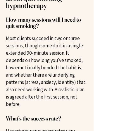
hypnotherapy
How many sessions will I need to
quit smoking?
Most clients succeed in two or three
sessions, though some do it in a single
extended 90-minute session. It
depends on how long you've smoked,
how emotionally bonded the habit is,
and whether there are underlying
patterns (stress, anxiety, identity) that
also need working with. A realistic plan
is agreed after the first session, not
before.
What's the success rate?