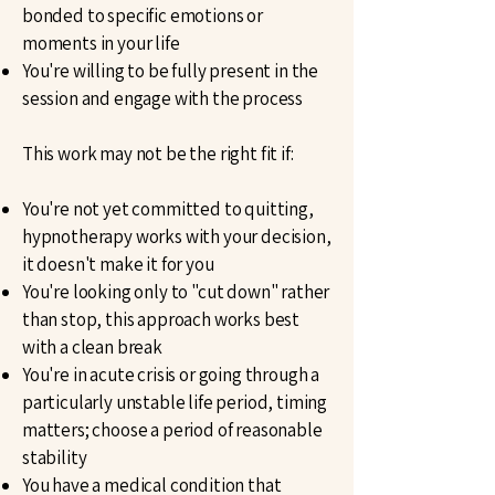
bonded to specific emotions or
moments in your life
You're willing to be fully present in the
session and engage with the process
This work may not be the right fit if:
You're not yet committed to quitting,
hypnotherapy works with your decision,
it doesn't make it for you
You're looking only to "cut down" rather
than stop, this approach works best
with a clean break
You're in acute crisis or going through a
particularly unstable life period, timing
matters; choose a period of reasonable
stability
You have a medical condition that