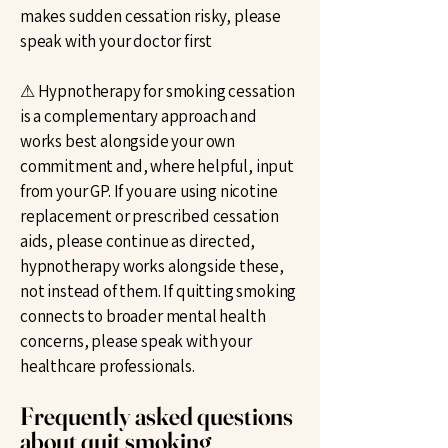
makes sudden cessation risky, please
speak with your doctor first
⚠ Hypnotherapy for smoking cessation
is a complementary approach and
works best alongside your own
commitment and, where helpful, input
from your GP. If you are using nicotine
replacement or prescribed cessation
aids, please continue as directed,
hypnotherapy works alongside these,
not instead of them. If quitting smoking
connects to broader mental health
concerns, please speak with your
healthcare professionals.
Frequently asked questions
about quit smoking