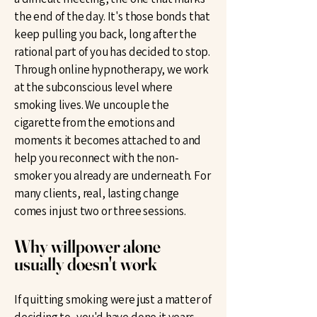
the end of the day. It's those bonds that
keep pulling you back, long after the
rational part of you has decided to stop.
Through online hypnotherapy, we work
at the subconscious level where
smoking lives. We uncouple the
cigarette from the emotions and
moments it becomes attached to and
help you reconnect with the non-
smoker you already are underneath. For
many clients, real, lasting change
comes in just two or three sessions.
Why willpower alone
usually doesn't work
If quitting smoking were just a matter of