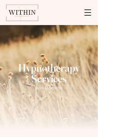
Hypnotherapy
Services
Home
/ Services