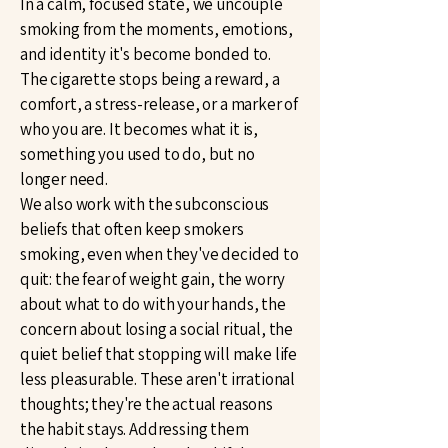
In a calm, focused state, we uncouple
smoking from the moments, emotions,
and identity it's become bonded to.
The cigarette stops being a reward, a
comfort, a stress-release, or a marker of
who you are. It becomes what it is,
something you used to do, but no
longer need.
We also work with the subconscious
beliefs that often keep smokers
smoking, even when they've decided to
quit: the fear of weight gain, the worry
about what to do with your hands, the
concern about losing a social ritual, the
quiet belief that stopping will make life
less pleasurable. These aren't irrational
thoughts; they're the actual reasons
the habit stays. Addressing them