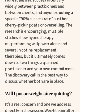
Honest answer: success rates vary
widely between practitioners and
between clients, and anyone quoting a
specific "90% success rate" is either
cherry-picking data or overselling. The
research is encouraging, multiple
studies show hypnotherapy
outperforming willpower alone and
several nicotine replacement
therapies, but it ultimately comes
down to two things: a qualified
practitioner and your own commitment.
The discovery call is the best way to
discuss whether both are in place.
Will I put on weight after quitting?
It's a real concern and one we address
directly in the session. Weight gain after