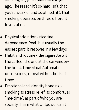
deciding to, you'd have done it years
ago. The reason it's so hard isn't that
you're weak or undisciplined, it’s that
smoking operates on three different
levels at once:
Physical addiction - nicotine
dependence. Real, but usually the
easiest part; it resolves in a few days.
Habit and routine - the cigarette with
the coffee, the one at the car window,
the break-time ritual. Automatic,
unconscious, repeated hundreds of
times.
Emotional and identity bonding -
smoking as stress relief, as comfort, as
"me-time", as part of who you are
socially. This is what willpower can't