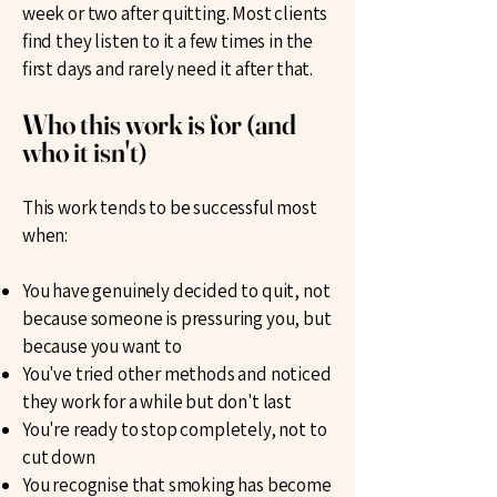
week or two after quitting. Most clients
find they listen to it a few times in the
first days and rarely need it after that.
Who this work is for (and
who it isn't)
This work tends to be successful most
when:
You have genuinely decided to quit, not
because someone is pressuring you, but
because you want to
You've tried other methods and noticed
they work for a while but don't last
You're ready to stop completely, not to
cut down
You recognise that smoking has become