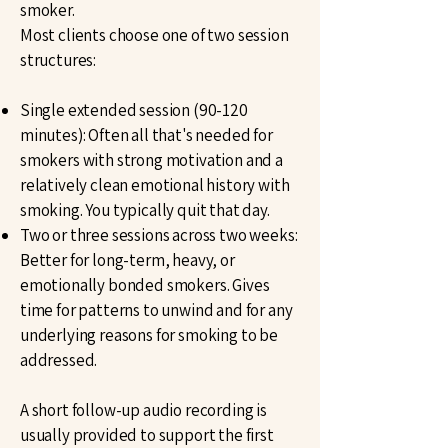
smoker.
Most clients choose one of two session
structures:
Single extended session (90-120
minutes): Often all that's needed for
smokers with strong motivation and a
relatively clean emotional history with
smoking. You typically quit that day.
Two or three sessions across two weeks:
Better for long-term, heavy, or
emotionally bonded smokers. Gives
time for patterns to unwind and for any
underlying reasons for smoking to be
addressed.
A short follow-up audio recording is
usually provided to support the first