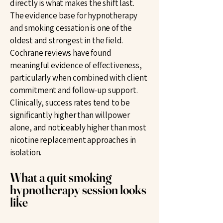
directly is what makes the shift last.
The evidence base for hypnotherapy
and smoking cessation is one of the
oldest and strongest in the field.
Cochrane reviews have found
meaningful evidence of effectiveness,
particularly when combined with client
commitment and follow-up support.
Clinically, success rates tend to be
significantly higher than willpower
alone, and noticeably higher than most
nicotine replacement approaches in
isolation.
What a quit smoking
hypnotherapy session looks
like