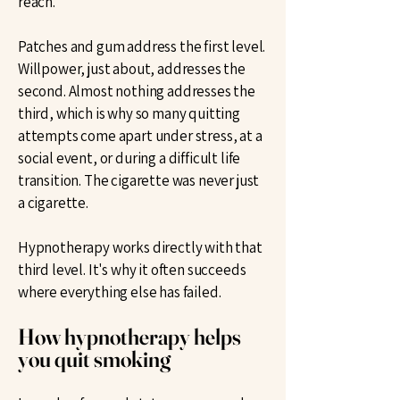
reach.
Patches and gum address the first level.
Willpower, just about, addresses the
second. Almost nothing addresses the
third, which is why so many quitting
attempts come apart under stress, at a
social event, or during a difficult life
transition. The cigarette was never just
a cigarette.
Hypnotherapy works directly with that
third level. It's why it often succeeds
where everything else has failed.
How hypnotherapy helps
you quit smoking