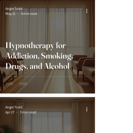
Angie Todd
May 11
4 min read
Hypnotherapy for
Addiction, Smoking,
Drugs, and Alcohol
Angie Todd
Apr 27
3 min read