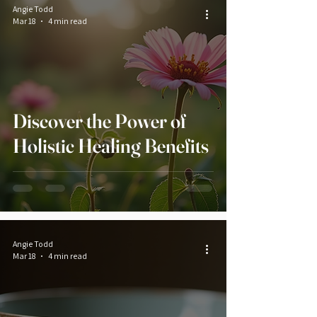
Angie Todd
Mar 18
4 min read
Discover the Power of
Holistic Healing Benefits
Angie Todd
Mar 18
4 min read