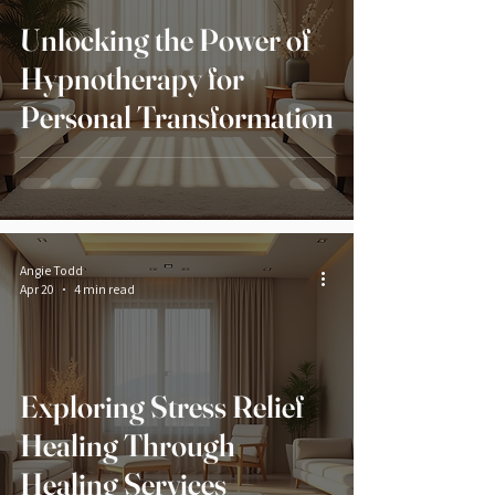
Unlocking the Power of
Hypnotherapy for
Personal Transformation
Angie Todd
Apr 20
4 min read
Exploring Stress Relief
Healing Through
Healing Services