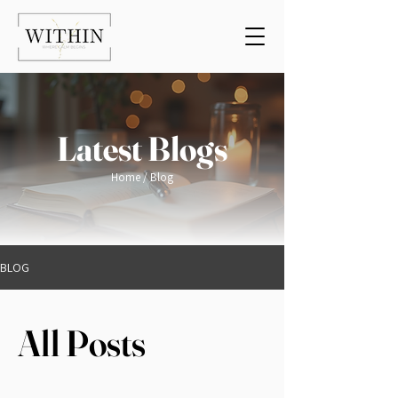
Latest Blogs
Home
/ Blog
BLOG
All Posts