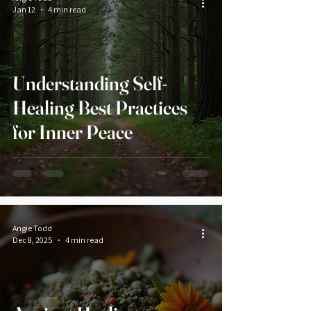
Jan 12
4 min read
Understanding Self-
Healing Best Practices
for Inner Peace
Angie Todd
Dec 8, 2025
4 min read