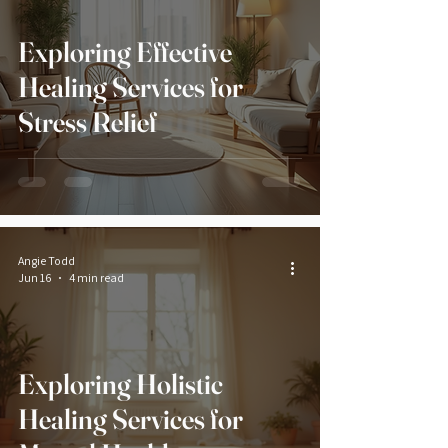
Exploring Effective
Healing Services for
Stress Relief
Angie Todd
Jun 16
4 min read
Exploring Holistic
Healing Services for