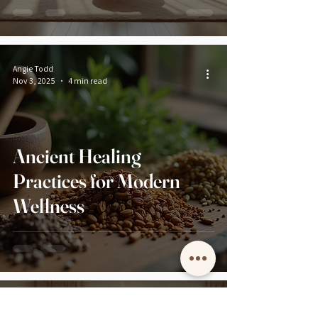
Angie Todd
Nov 3, 2025
4 min read
Ancient Healing
Practices for Modern
Wellness
Angie Todd
Oct 21, 2025
4 min read