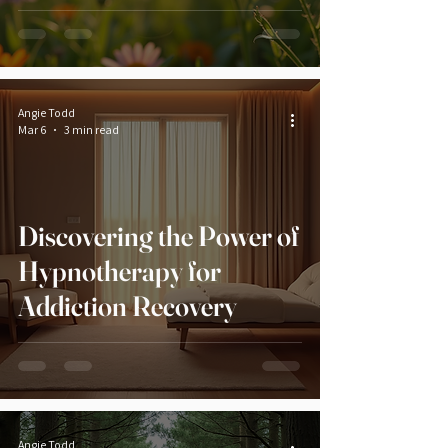
Angie Todd
Mar 6
3 min read
Discovering the Power of
Hypnotherapy for
Addiction Recovery
Angie Todd