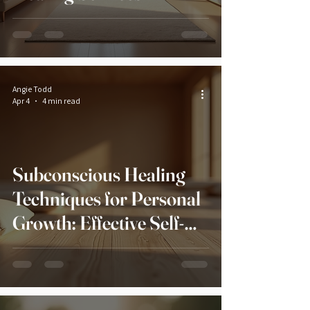
Angie Todd
Apr 4
4 min read
Subconscious Healing
Techniques for Personal
Growth: Effective Self-
Healing Methods