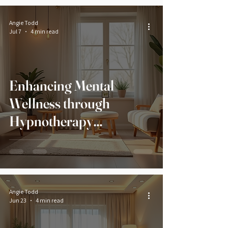
Angie Todd
Jul 7
4 min read
Enhancing Mental
Wellness through
Hypnotherapy
Techniques
Angie Todd
Jun 23
4 min read