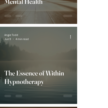
Mental Health
Angie Todd
Jun 9
4 min read
The Essence of Within
Hypnotherapy