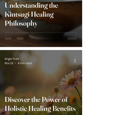
Understanding the
Kintsugi Healing
Philosophy
Angie Todd
Mar 16
4 min read
Discover the Power of
Holistic Healing Benefits