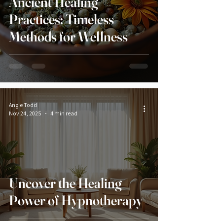
Ancient Healing
Practices: Timeless
Methods for Wellness
Angie Todd
Nov 24, 2025
4 min read
Uncover the Healing
Power of Hypnotherapy