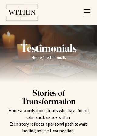
Testimonials
Home
/ Testimonials
Stories of
Transformation
Honest words from clients who have found
calm and balance within.
Each story reflects a personal path toward
healing and self-connection.