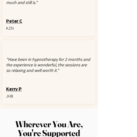
much and still is."
Peter C
KZN
"Have been in hypnotherapy for 2 months and
the experience is wonderful, the sessions are
so relaxing and well worth it."
Kerry P
JHB
Wherever You Are,
You're Supported