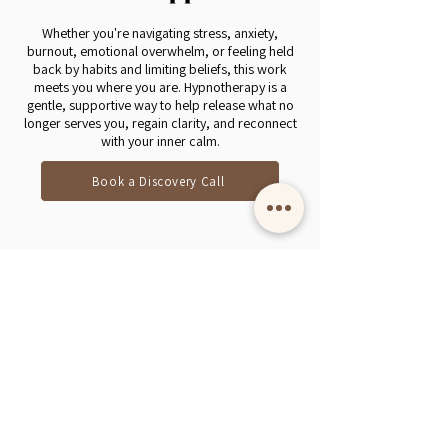
Whether you're navigating stress, anxiety,
burnout, emotional overwhelm, or feeling held
back by habits and limiting beliefs, this work
meets you where you are. Hypnotherapy is a
gentle, supportive way to help release what no
longer serves you, regain clarity, and reconnect
with your inner calm.
Book a Discovery Call
Online hypnotherapy with Angie Todd,
Certified
Clinical Hypnotherapist. Serving South Africa
and internationally.