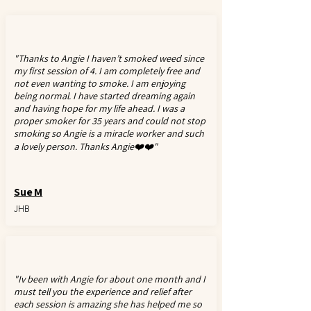
"Thanks to Angie I haven’t smoked weed since
my first session of 4. I am completely free and
not even wanting to smoke. I am enjoying
being normal. I have started dreaming again
and having hope for my life ahead. I was a
proper smoker for 35 years and could not stop
smoking so Angie is a miracle worker and such
a lovely person. Thanks Angie❤️❤️"
Sue M
JHB
"Iv been with Angie for about one month and I
must tell you the experience and relief after
each session is amazing she has helped me so