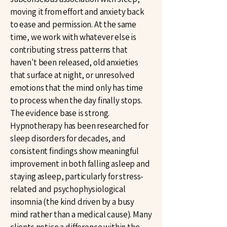
moving it from effort and anxiety back
to ease and permission. At the same
time, we work with whatever else is
contributing stress patterns that
haven't been released, old anxieties
that surface at night, or unresolved
emotions that the mind only has time
to process when the day finally stops.
The evidence base is strong.
Hypnotherapy has been researched for
sleep disorders for decades, and
consistent findings show meaningful
improvement in both falling asleep and
staying asleep, particularly for stress-
related and psychophysiological
insomnia (the kind driven by a busy
mind rather than a medical cause). Many