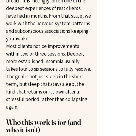
breath. It is, fittingly, often one of the
deepest experiences of rest clients
have had in months. From that state, we
work with the nervous-system patterns
and subconscious associations keeping
you awake.
Most clients notice improvements
within two or three sessions. Deeper,
more established insomnia usually
takes four to six sessions to fully resolve.
The goal is not just sleep in the short-
term, but sleep that stays sleep, the
kind that returns on its own after a
stressful period rather than collapsing
again.
Who this work is for (and
who it isn't)