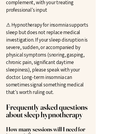
complement, with your treating
professional's input
⚠ Hypnotherapy for insomnia supports
sleep but does not replace medical
investigation. If your sleep disruption is
severe, sudden, or accompanied by
physical symptoms (snoring, gasping,
chronic pain, significant daytime
sleepiness), please speak with your
doctor. Long-term insomnia can
sometimes signal something medical
that's worth ruling out.
Frequently asked questions
about sleep hypnotherapy
How many sessions will I need for