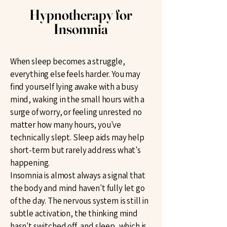
Hypnotherapy for
Insomnia
When sleep becomes a struggle,
everything else feels harder. You may
find yourself lying awake with a busy
mind, waking in the small hours with a
surge of worry, or feeling unrested no
matter how many hours, you've
technically slept. Sleep aids may help
short-term but rarely address what's
happening.
Insomnia is almost always a signal that
the body and mind haven't fully let go
of the day. The nervous system is still in
subtle activation, the thinking mind
hasn't switched off, and sleep, which is