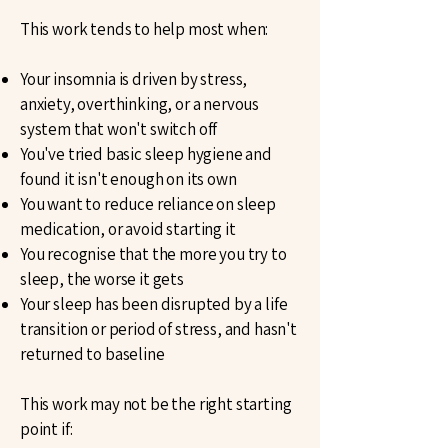
This work tends to help most when:
Your insomnia is driven by stress,
anxiety, overthinking, or a nervous
system that won't switch off
You've tried basic sleep hygiene and
found it isn't enough on its own
You want to reduce reliance on sleep
medication, or avoid starting it
You recognise that the more you try to
sleep, the worse it gets
Your sleep has been disrupted by a life
transition or period of stress, and hasn't
returned to baseline
This work may not be the right starting
point if: