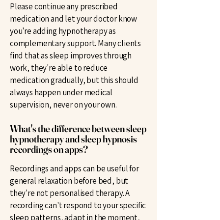
Please continue any prescribed
medication and let your doctor know
you're adding hypnotherapy as
complementary support. Many clients
find that as sleep improves through
work, they're able to reduce
medication gradually, but this should
always happen under medical
supervision, never on your own.
What's the difference between sleep
hypnotherapy and sleep hypnosis
recordings on apps?
Recordings and apps can be useful for
general relaxation before bed, but
they're not personalised therapy. A
recording can't respond to your specific
sleep patterns, adapt in the moment,