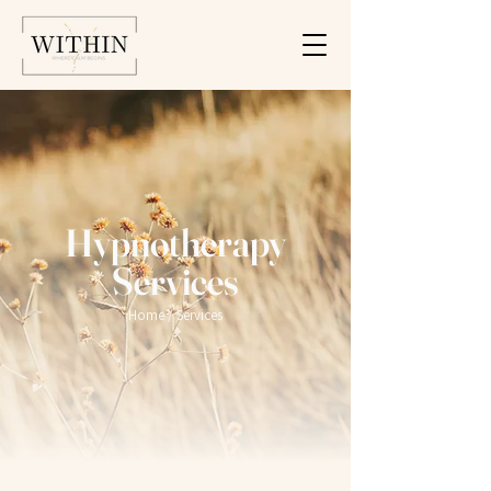
Hypnotherapy
Services
Home
/ Services