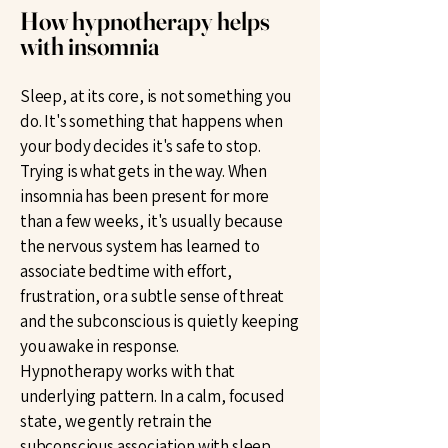
How hypnotherapy helps
with insomnia
Sleep, at its core, is not something you
do. It's something that happens when
your body decides it's safe to stop.
Trying is what gets in the way. When
insomnia has been present for more
than a few weeks, it's usually because
the nervous system has learned to
associate bedtime with effort,
frustration, or a subtle sense of threat
and the subconscious is quietly keeping
you awake in response.
Hypnotherapy works with that
underlying pattern. In a calm, focused
state, we gently retrain the
subconscious association with sleep,