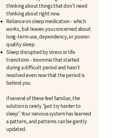
thinking about things that don't need
thinking about right now.
Reliance on sleep medication - which
works, but leaves you concerned about
long-term use, dependency, or poorer-
quality sleep.
Sleep disrupted by stress or life
transitions - insomnia that started
during a difficult period and hasn't
resolved even now that the period is
behind you.
If several of these feel familiar, the
solution is rarely "just try harder to
sleep". Your nervous system has learned
a pattern, and patterns can be gently
updated.