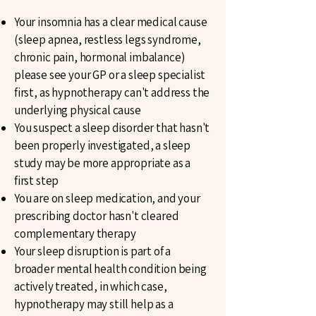
Your insomnia has a clear medical cause
(sleep apnea, restless legs syndrome,
chronic pain, hormonal imbalance)
please see your GP or a sleep specialist
first, as hypnotherapy can't address the
underlying physical cause
You suspect a sleep disorder that hasn't
been properly investigated, a sleep
study may be more appropriate as a
first step
You are on sleep medication, and your
prescribing doctor hasn't cleared
complementary therapy
Your sleep disruption is part of a
broader mental health condition being
actively treated, in which case,
hypnotherapy may still help as a