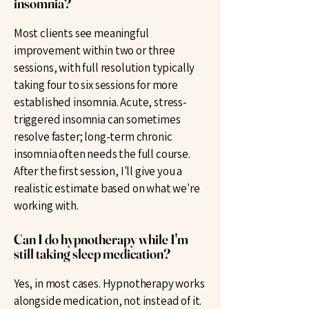
insomnia?
Most clients see meaningful
improvement within two or three
sessions, with full resolution typically
taking four to six sessions for more
established insomnia. Acute, stress-
triggered insomnia can sometimes
resolve faster; long-term chronic
insomnia often needs the full course.
After the first session, I'll give you a
realistic estimate based on what we're
working with.
Can I do hypnotherapy while I'm
still taking sleep medication?
Yes, in most cases. Hypnotherapy works
alongside medication, not instead of it.