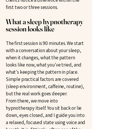
clients notice a difference within the
first two or three sessions.
What a sleep hypnotherapy
session looks like
The first session is 90 minutes. We start
with a conversation about your sleep,
when it changes, what the pattern
looks like now, what you've tried, and
what's keeping the pattern in place.
Simple practical factors are covered
(sleep environment, caffeine, routine),
but the real work goes deeper.
From there, we move into
hypnotherapy itself. You sit back or lie
down, eyes closed, and I guide you into
a relaxed, focused state using voice and