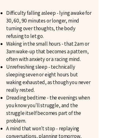
Difficulty falling asleep - lying awake for
30, 60, 90 minutes or longer, mind
turning over thoughts, the body
refusing to let go.
Waking in the small hours - that 2am or
3am wake-up that becomes a pattern,
often with anxiety or a racing mind.
Unrefreshing sleep - technically
sleeping seven or eight hours but
waking exhausted, as though you never
really rested.
Dreading bedtime - the evenings when
you know you'll struggle, and the
struggle itself becomes part of the
problem.
A mind that won't stop - replaying
conversations, planning tomorrow,