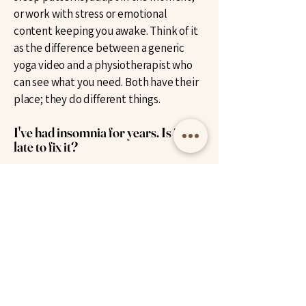
or work with stress or emotional
content keeping you awake. Think of it
as the difference between a generic
yoga video and a physiotherapist who
can see what you need. Both have their
place; they do different things.
I've had insomnia for years. Is it too
late to fix it?
No, and in fact chronic insomnia often
responds well to hypnotherapy,
sometimes surprisingly quickly. Long-
term insomnia is usually the result of
patterns layered on top of patterns,
which is exactly what hypnotherapy is
designed to work with. The nervous
system can learn new associations with