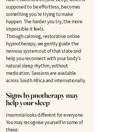
supposed to be effortless, becomes
something you're trying to make
happen. The harder you try, the more
impossible it feels.
Through calming, restorative online
hypnotherapy, we gently guide the
nervous system out of that state and
help you reconnect with your body's
natural sleep rhythm, without
medication. Sessions are available
across South Africa and internationally.
Signs hypnotherapy may
help your sleep
Insomnia looks different for everyone.
You may recognise yourself in some of
these: