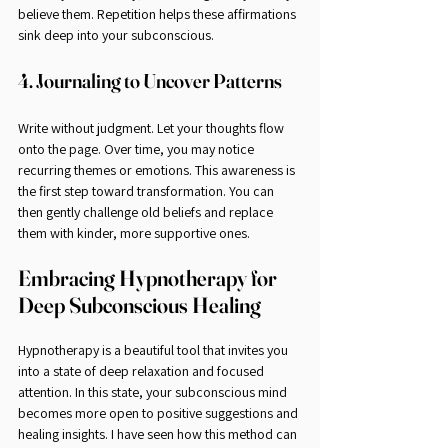
believe them. Repetition helps these affirmations 
sink deep into your subconscious.
4. Journaling to Uncover Patterns
Write without judgment. Let your thoughts flow 
onto the page. Over time, you may notice 
recurring themes or emotions. This awareness is 
the first step toward transformation. You can 
then gently challenge old beliefs and replace 
them with kinder, more supportive ones.
Embracing Hypnotherapy for 
Deep Subconscious Healing
Hypnotherapy is a beautiful tool that invites you 
into a state of deep relaxation and focused 
attention. In this state, your subconscious mind 
becomes more open to positive suggestions and 
healing insights. I have seen how this method can 