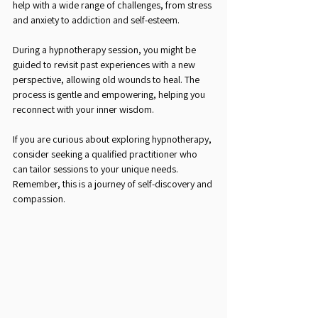
help with a wide range of challenges, from stress 
and anxiety to addiction and self-esteem.
During a hypnotherapy session, you might be 
guided to revisit past experiences with a new 
perspective, allowing old wounds to heal. The 
process is gentle and empowering, helping you 
reconnect with your inner wisdom.
If you are curious about exploring hypnotherapy, 
consider seeking a qualified practitioner who 
can tailor sessions to your unique needs. 
Remember, this is a journey of self-discovery and 
compassion.