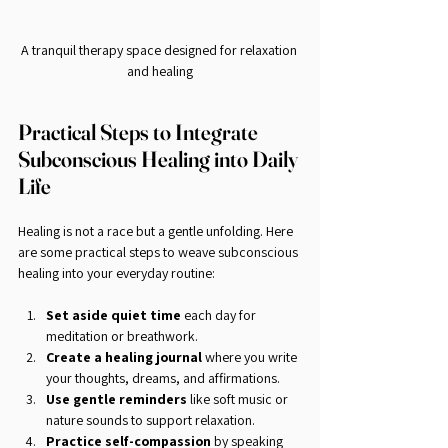
A tranquil therapy space designed for relaxation 
and healing
Practical Steps to Integrate 
Subconscious Healing into Daily 
Life
Healing is not a race but a gentle unfolding. Here 
are some practical steps to weave subconscious 
healing into your everyday routine:
Set aside quiet time
 each day for 
meditation or breathwork.
Create a healing journal
 where you write 
your thoughts, dreams, and affirmations.
Use gentle reminders
 like soft music or 
nature sounds to support relaxation.
Practice self-compassion
 by speaking 