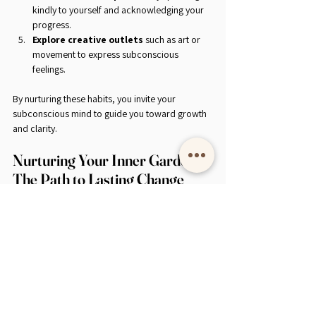
kindly to yourself and acknowledging your 
progress.
Explore creative outlets
 such as art or 
movement to express subconscious 
feelings.
By nurturing these habits, you invite your 
subconscious mind to guide you toward growth 
and clarity.
Nurturing Your Inner Garden: 
The Path to Lasting Change
Imagine your subconscious mind as a garden. 
Some areas are lush and vibrant, while others 
may be overgrown with weeds of doubt and 
fear. Subconscious healing is the tender act of 
tending this garden - pulling out the weeds, 
planting new seeds, and watering them with 
patience and love.