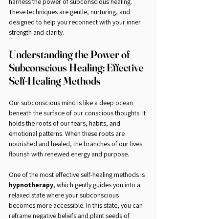
harness the power of subconscious healing. 
These techniques are gentle, nurturing, and 
designed to help you reconnect with your inner 
strength and clarity.
Understanding the Power of 
Subconscious Healing: Effective 
Self-Healing Methods
Our subconscious mind is like a deep ocean 
beneath the surface of our conscious thoughts. It 
holds the roots of our fears, habits, and 
emotional patterns. When these roots are 
nourished and healed, the branches of our lives 
flourish with renewed energy and purpose.
One of the most effective self-healing methods is 
hypnotherapy
, which gently guides you into a 
relaxed state where your subconscious 
becomes more accessible. In this state, you can 
reframe negative beliefs and plant seeds of 