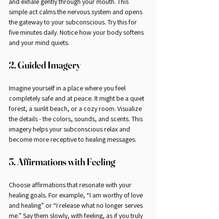
and exhale gently through your mouth. This 
simple act calms the nervous system and opens 
the gateway to your subconscious. Try this for 
five minutes daily. Notice how your body softens 
and your mind quiets.
2. Guided Imagery
Imagine yourself in a place where you feel 
completely safe and at peace. It might be a quiet 
forest, a sunlit beach, or a cozy room. Visualize 
the details - the colors, sounds, and scents. This 
imagery helps your subconscious relax and 
become more receptive to healing messages.
3. Affirmations with Feeling
Choose affirmations that resonate with your 
healing goals. For example, “I am worthy of love 
and healing” or “I release what no longer serves 
me.” Say them slowly, with feeling, as if you truly 