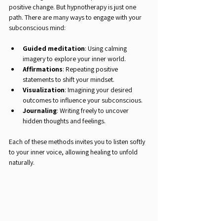
positive change. But hypnotherapy is just one 
path. There are many ways to engage with your 
subconscious mind:
Guided meditation
: Using calming 
imagery to explore your inner world.
Affirmations
: Repeating positive 
statements to shift your mindset.
Visualization
: Imagining your desired 
outcomes to influence your subconscious.
Journaling
: Writing freely to uncover 
hidden thoughts and feelings.
Each of these methods invites you to listen softly 
to your inner voice, allowing healing to unfold 
naturally.