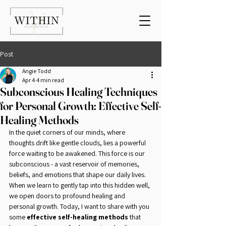
Post
Angie Todd
Apr 4
4 min read
Subconscious Healing Techniques
for Personal Growth: Effective Self-
Healing Methods
In the quiet corners of our minds, where 
thoughts drift like gentle clouds, lies a powerful 
force waiting to be awakened. This force is our 
subconscious - a vast reservoir of memories, 
beliefs, and emotions that shape our daily lives. 
When we learn to gently tap into this hidden well, 
we open doors to profound healing and 
personal growth. Today, I want to share with you 
some 
effective self-healing methods
 that 