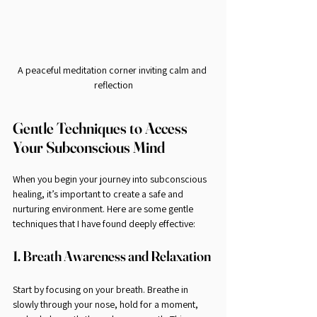
A peaceful meditation corner inviting calm and 
reflection
Gentle Techniques to Access 
Your Subconscious Mind
When you begin your journey into subconscious 
healing, it’s important to create a safe and 
nurturing environment. Here are some gentle 
techniques that I have found deeply effective:
1. Breath Awareness and Relaxation
Start by focusing on your breath. Breathe in 
slowly through your nose, hold for a moment, 